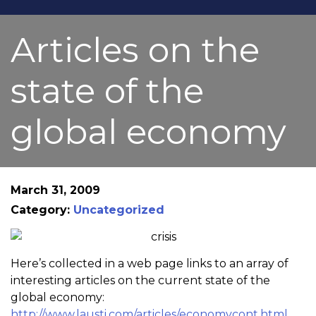
Articles on the
state of the
global economy
March 31, 2009
Category:
Uncategorized
Here’s collected in a web page links to an array of
interesting articles on the current state of the
global economy:
http://www.lausti.com/articles/economycont.html