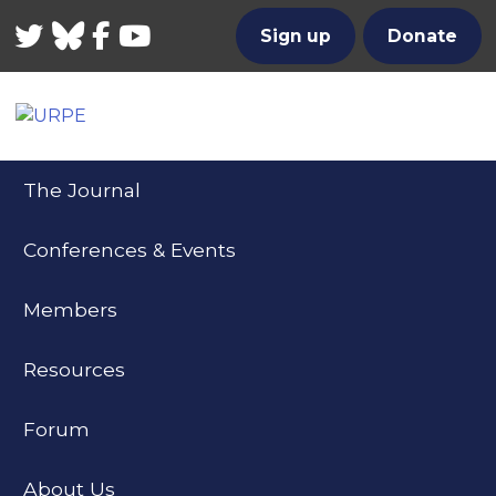
Twitter
Bluesky
Facebook
YouTube
Sign up
Donate
The Journal
Conferences & Events
Members
Resources
Forum
About Us