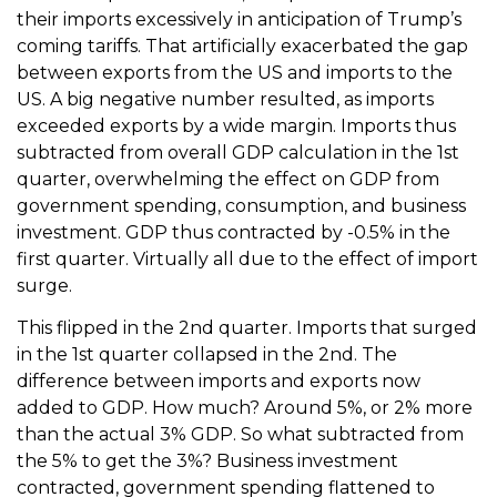
their imports excessively in anticipation of Trump’s
coming tariffs. That artificially exacerbated the gap
between exports from the US and imports to the
US. A big negative number resulted, as imports
exceeded exports by a wide margin. Imports thus
subtracted from overall GDP calculation in the 1st
quarter, overwhelming the effect on GDP from
government spending, consumption, and business
investment. GDP thus contracted by -0.5% in the
first quarter. Virtually all due to the effect of import
surge.
This flipped in the 2nd quarter. Imports that surged
in the 1st quarter collapsed in the 2nd. The
difference between imports and exports now
added to GDP. How much? Around 5%, or 2% more
than the actual 3% GDP. So what subtracted from
the 5% to get the 3%? Business investment
contracted, government spending flattened to