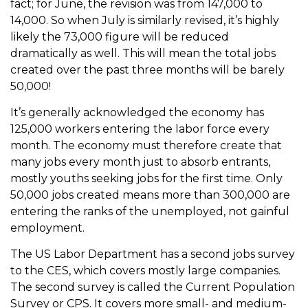
fact; for June, the revision was from 147,000 to
14,000. So when July is similarly revised, it’s highly
likely the 73,000 figure will be reduced
dramatically as well. This will mean the total jobs
created over the past three months will be barely
50,000!
It’s generally acknowledged the economy has
125,000 workers entering the labor force every
month. The economy must therefore create that
many jobs every month just to absorb entrants,
mostly youths seeking jobs for the first time. Only
50,000 jobs created means more than 300,000 are
entering the ranks of the unemployed, not gainful
employment.
The US Labor Department has a second jobs survey
to the CES, which covers mostly large companies.
The second survey is called the Current Population
Survey or CPS. It covers more small- and medium-