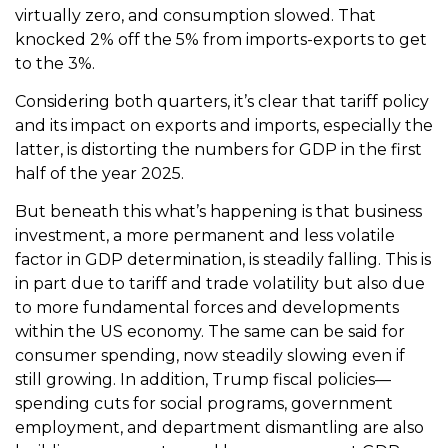
virtually zero, and consumption slowed. That
knocked 2% off the 5% from imports-exports to get
to the 3%.
Considering both quarters, it’s clear that tariff policy
and its impact on exports and imports, especially the
latter, is distorting the numbers for GDP in the first
half of the year 2025.
But beneath this what’s happening is that business
investment, a more permanent and less volatile
factor in GDP determination, is steadily falling. This is
in part due to tariff and trade volatility but also due
to more fundamental forces and developments
within the US economy. The same can be said for
consumer spending, now steadily slowing even if
still growing. In addition, Trump fiscal policies—
spending cuts for social programs, government
employment, and department dismantling are also