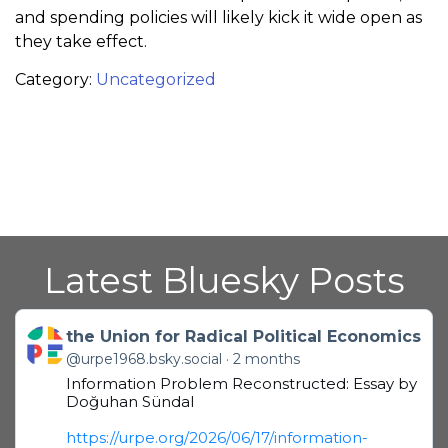
and spending policies will likely kick it wide open as
they take effect.
Category:
Uncategorized
Latest Bluesky Posts
Get to this post
the Union for Radical Political Economics
@urpe1968.bsky.social
2 months
Information Problem Reconstructed: Essay by
Doğuhan Sündal
https://urpe.org/2026/06/17/information-