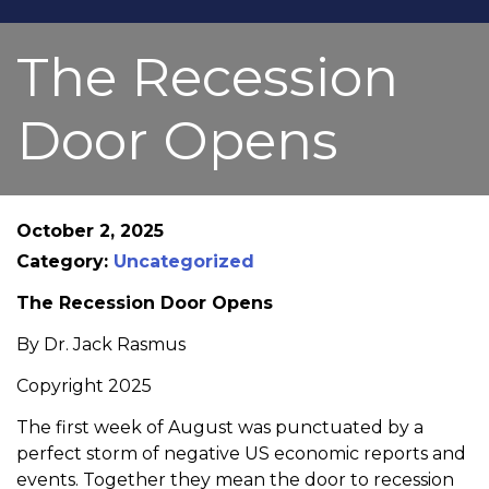
The Recession
Door Opens
October 2, 2025
Category:
Uncategorized
The Recession Door Opens
By Dr. Jack Rasmus
Copyright 2025
The first week of August was punctuated by a
perfect storm of negative US economic reports and
events. Together they mean the door to recession