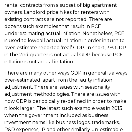
rental contracts from a subset of big apartment
owners. Landlord price hikes for renters with
existing contracts are not reported. There are
dozens such examples that result in PCE
underestimating actual inflation. Nonetheless, PCE
is used to lowball actual inflation in order in turn to
over-estimate reported ‘real’ GDP. In short, 3% GDP
in the 2nd quarter is not actual GDP because PCE
inflation is not actual inflation.
There are many other ways GDP in general is always
over-estimated, apart from the faulty inflation
adjustment. There are issues with seasonality
adjustment methodologies. There are issues with
how GDP is periodically re-defined in order to make
it look larger. The latest such example was in 2013
when the government included as business
investment items like business logos, trademarks,
R&D expenses, IP and other similarly un-estimable