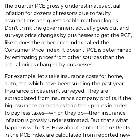
the quarter PCE grossly underestimates actual
inflation for dozens of reasons due to faulty
assumptions and questionable methodologies.
Don’t think the government actually goes out and
surveys price changes by businesses to get the PCE,
like it does the other price index called the
Consumer Price Index. It doesn’t. PCE is determined
by estimating prices from other sources than the
actual prices charged by businesses.
For example, let’s take insurance costs for home,
auto, etc. which have been surging the past year.
Insurance prices aren’t surveyed. They are
extrapolated from insurance company profits. If the
big insurance companies hide their profits in order
to pay less taxes—which they do—then insurance
inflation is grossly underestimated. But that’s what
happens with PCE. How about rent inflation? Rents
in the PCE index are calculated from reported new