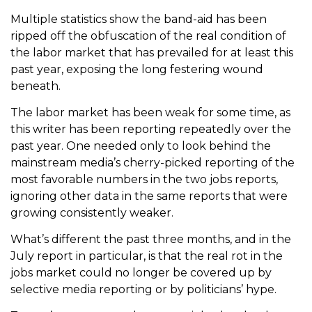
Multiple statistics show the band-aid has been
ripped off the obfuscation of the real condition of
the labor market that has prevailed for at least this
past year, exposing the long festering wound
beneath.
The labor market has been weak for some time, as
this writer has been reporting repeatedly over the
past year. One needed only to look behind the
mainstream media’s cherry-picked reporting of the
most favorable numbers in the two jobs reports,
ignoring other data in the same reports that were
growing consistently weaker.
What’s different the past three months, and in the
July report in particular, is that the real rot in the
jobs market could no longer be covered up by
selective media reporting or by politicians’ hype.