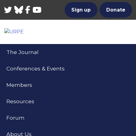
Twitter
Bluesky
Facebook
YouTube
Sign up
Donate
The Journal
Conferences & Events
Members
Resources
Forum
About Us