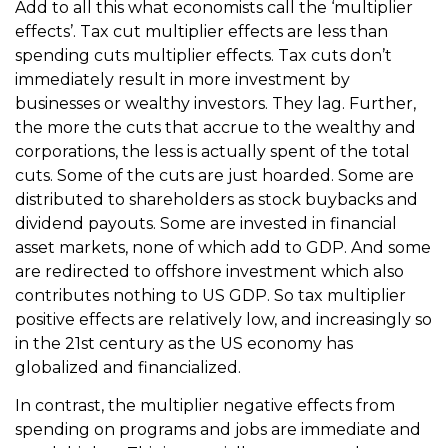
Add to all this what economists call the ‘multiplier
effects’. Tax cut multiplier effects are less than
spending cuts multiplier effects. Tax cuts don’t
immediately result in more investment by
businesses or wealthy investors. They lag. Further,
the more the cuts that accrue to the wealthy and
corporations, the less is actually spent of the total
cuts. Some of the cuts are just hoarded. Some are
distributed to shareholders as stock buybacks and
dividend payouts. Some are invested in financial
asset markets, none of which add to GDP. And some
are redirected to offshore investment which also
contributes nothing to US GDP. So tax multiplier
positive effects are relatively low, and increasingly so
in the 21st century as the US economy has
globalized and financialized.
In contrast, the multiplier negative effects from
spending on programs and jobs are immediate and