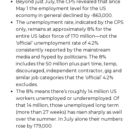
Beyond just July, the CPS revealed that since
May 1 the employment level for the US
economy in general declined by -863,000.
The unemployment rate, indicated by the CPS
only, remains at approximately 8% for the
entire US labor force of 170 million—not the
‘official’ unemployment rate of 4.2%
consistently reported by the mainstream
media and hyped by politicians. The 8%
includes the 50 million plus part time, temp,
discouraged, independent contractor, gig and
similar job categories that the ‘official’ 4.2%
excludes.
The 8% means there’s roughly 14 million US
workers unemployed or underemployed. Of
that 14 million, those unemployed long term
(more than 27 weeks) has risen sharply as well
over the summer. In July alone their numbers
rose by 179,000.