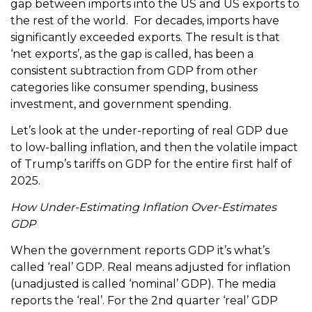
gap between imports into the US and US exports to
the rest of the world. For decades, imports have
significantly exceeded exports. The result is that
‘net exports’, as the gap is called, has been a
consistent subtraction from GDP from other
categories like consumer spending, business
investment, and government spending.
Let’s look at the under-reporting of real GDP due
to low-balling inflation, and then the volatile impact
of Trump’s tariffs on GDP for the entire first half of
2025.
How Under-Estimating Inflation Over-Estimates
GDP
When the government reports GDP it’s what’s
called ‘real’ GDP. Real means adjusted for inflation
(unadjusted is called ‘nominal’ GDP). The media
reports the ‘real’. For the 2nd quarter ‘real’ GDP