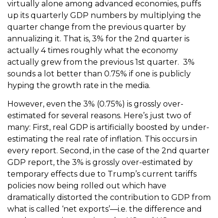
virtually alone among advanced economies, puffs
up its quarterly GDP numbers by multiplying the
quarter change from the previous quarter by
annualizing it. That is, 3% for the 2nd quarter is
actually 4 times roughly what the economy
actually grew from the previous 1st quarter. 3%
sounds a lot better than 0.75% if one is publicly
hyping the growth rate in the media.
However, even the 3% (0.75%) is grossly over-
estimated for several reasons. Here’s just two of
many: First, real GDP is artificially boosted by under-
estimating the real rate of inflation. This occurs in
every report. Second, in the case of the 2nd quarter
GDP report, the 3% is grossly over-estimated by
temporary effects due to Trump’s current tariffs
policies now being rolled out which have
dramatically distorted the contribution to GDP from
what is called ‘net exports’—i.e. the difference and