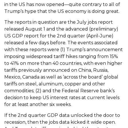
in the US has now opened—quite contrary to all of
Trump’s hype that the US economy is doing great.
The reports in question are the July jobs report
released August 1 and the advanced (preliminary)
US GDP report for the 2nd quarter (April-June)
released a few days before. The events associated
with these reports were (1) Trump’s announcement
imposing widespread tariff hikes ranging from 15%
to 41% on more than 40 countries, with even higher
tariffs previously announced on China, Russia,
Mexico, Canada as well as ‘across the board’ global
tariffs on steel, aluminum, copper and other
commodities; (2) and the Federal Reserve bank’s
decision to keep US interest rates at current levels
for at least another six weeks.
If the 2nd quarter GDP data unlocked the door to
recession, then the jobs data kicked it wide open.