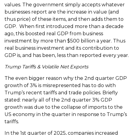
values. The government simply accepts whatever
businesses report are the increase in value (and
thus price) of these items, and then adds them to
GDP. When first introduced more than a decade
ago, this boosted real GDP from business
investment by more than $500 billion a year. Thus
real business investment and its contribution to
GDP is, and has been, less than reported every year.
Trump Tariffs & Volatile Net Exports
The even bigger reason why the 2nd quarter GDP
growth of 3% is misrepresented has to do with
Trump’s recent tariffs and trade policies. Briefly
stated: nearly all of the 2nd quarter 3% GDP
growth was due to the collapse of imports to the
US economy in the quarter in response to Trump’s
tariffs.
In the 1st quarter of 2025, companies increased