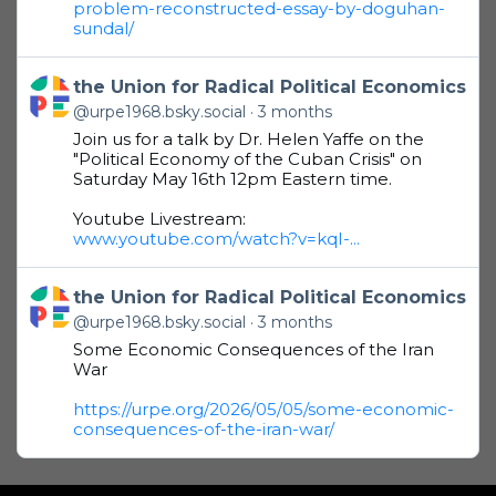
problem-reconstructed-essay-by-doguhan-
sundal/
Get to this post
the Union for Radical Political Economics
@urpe1968.bsky.social
3 months
Join us for a talk by Dr. Helen Yaffe on the
"Political Economy of the Cuban Crisis" on
Saturday May 16th 12pm Eastern time.
Youtube Livestream:
www.youtube.com/watch?v=kqI-...
Get to this post
the Union for Radical Political Economics
@urpe1968.bsky.social
3 months
Some Economic Consequences of the Iran
War
https://urpe.org/2026/05/05/some-economic-
consequences-of-the-iran-war/