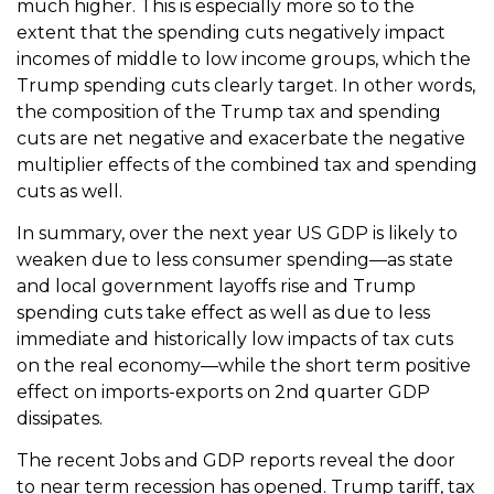
much higher. This is especially more so to the
extent that the spending cuts negatively impact
incomes of middle to low income groups, which the
Trump spending cuts clearly target. In other words,
the composition of the Trump tax and spending
cuts are net negative and exacerbate the negative
multiplier effects of the combined tax and spending
cuts as well.
In summary, over the next year US GDP is likely to
weaken due to less consumer spending—as state
and local government layoffs rise and Trump
spending cuts take effect as well as due to less
immediate and historically low impacts of tax cuts
on the real economy—while the short term positive
effect on imports-exports on 2nd quarter GDP
dissipates.
The recent Jobs and GDP reports reveal the door
to near term recession has opened. Trump tariff, tax