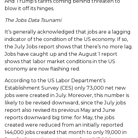
And Trump’s tariffs coming behind threaten to
blow it off its hinges.
The Jobs Data Tsunami
It’s generally acknowledged that jobs are a lagging
indicator of the condition of the US economy. If so,
the July Jobs report shows that there’s no more lag.
Jobs have caught up and the August 1 report
shows that labor market conditions in the US
economy are now flashing red.
According to the US Labor Department’s
Establishment Survey (CES) only 73,000 net new
jobs were created in July. Moreover, this number is
likely to be revised downward, since the July jobs
report also revised its previous May and June
reports downward big time: for May, the jobs
created were reduced from an initially reported
144,000 jobs created that month to only 19,000 in