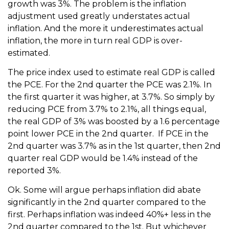
growth was 3%. The problem is the inflation
adjustment used greatly understates actual
inflation. And the more it underestimates actual
inflation, the more in turn real GDP is over-
estimated.
The price index used to estimate real GDP is called
the PCE. For the 2nd quarter the PCE was 2.1%. In
the first quarter it was higher, at 3.7%. So simply by
reducing PCE from 3.7% to 2.1%, all things equal,
the real GDP of 3% was boosted by a 1.6 percentage
point lower PCE in the 2nd quarter. If PCE in the
2nd quarter was 3.7% as in the 1st quarter, then 2nd
quarter real GDP would be 1.4% instead of the
reported 3%.
Ok. Some will argue perhaps inflation did abate
significantly in the 2nd quarter compared to the
first. Perhaps inflation was indeed 40%+ less in the
2nd quarter compared to the 1st. But whichever