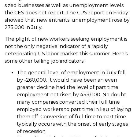
sized businesses as well as unemployment levels
the CES does not report. The CPS report on Friday
showed that new entrants’ unemployment rose by
275,000 in July.
The plight of new workers seeking employment is
not the only negative indicator of a rapidly
deteriorating US labor market this summer. Here’s
some other telling job indicators:
The general level of employment in July fell
by -260,000. It would have been an even
greater decline had the level of part time
employment not risen by 433,000. No doubt
many companies converted their full time
employed workers to part time in lieu of laying
them off. Conversion of full time to part time
typically occurs with the onset of early stages
of recession.