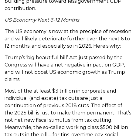
building pressure toward less government GDP
contribution.
US Economy Next 6-12 Months
The US economy is now at the precipice of recession
and will likely deteriorate further over the next 6 to
12 months, and especially so in 2026. Here’s why:
Trump’s ‘big beautiful bill’ Act just passed by the
Congress will have a net negative impact on GDP,
and will not boost US economic growth as Trump
claims.
Most of the at least $3 trillion in corporate and
individual (and estate) tax cuts are just a
continuation of previous 2018 cuts. The effect of
the 2025 bill is just to make them permanent. That’s
not net new fiscal stimulus from tax cutting.
Meanwhile, the so-called working class $500 billion
tax cuts in the bill—for tips, overtime pay, social