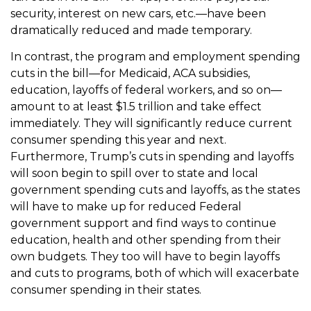
security, interest on new cars, etc.—have been
dramatically reduced and made temporary.
In contrast, the program and employment spending
cuts in the bill—for Medicaid, ACA subsidies,
education, layoffs of federal workers, and so on—
amount to at least $1.5 trillion and take effect
immediately. They will significantly reduce current
consumer spending this year and next.
Furthermore, Trump’s cuts in spending and layoffs
will soon begin to spill over to state and local
government spending cuts and layoffs, as the states
will have to make up for reduced Federal
government support and find ways to continue
education, health and other spending from their
own budgets. They too will have to begin layoffs
and cuts to programs, both of which will exacerbate
consumer spending in their states.