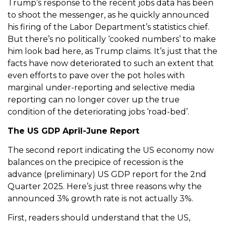
Trump’s response to the recent jobs data has been
to shoot the messenger, as he quickly announced
his firing of the Labor Department’s statistics chief.
But there’s no politically ‘cooked numbers’ to make
him look bad here, as Trump claims. It’s just that the
facts have now deteriorated to such an extent that
even efforts to pave over the pot holes with
marginal under-reporting and selective media
reporting can no longer cover up the true
condition of the deteriorating jobs ‘road-bed’.
The US GDP April-June Report
The second report indicating the US economy now
balances on the precipice of recession is the
advance (preliminary) US GDP report for the 2nd
Quarter 2025. Here’s just three reasons why the
announced 3% growth rate is not actually 3%.
First, readers should understand that the US,