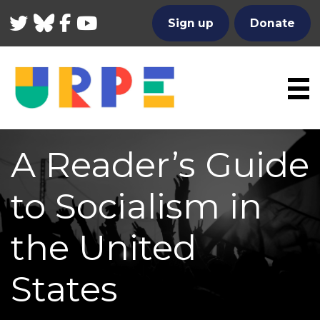
Twitter
Bluesky
Facebook
YouTube
Sign up
Donate
A Reader’s Guide
to Socialism in
the United
States