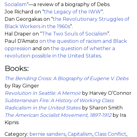
Socialism
“—a review of a biography of Debs.
Joe Richard on “
the Legacy of the IWW
“.
Dan Georgakas on “
the Revolutionary Struggles of
Black Workers in the 1960s
“.
Hal Draper on “
The Two Souls of Socialism
”.
Paul D’Amato
on the question of racism and Black
oppression
and on
the question of whether a
revolution possible in the United States
.
Books:
The Bending Cross: A Biography of Eugene V. Debs
by Ray Ginger
Revolution in Seattle: A Memoir
by Harvey O’Connor
Subterranean Fire: A History of Working Class
Radicalism in the United States
by Sharon Smith
The American Socialist Movement, 1897-1912
by Ira
Kipnis
Category:
bernie sanders
,
Capitalism
,
Class Conflict
,