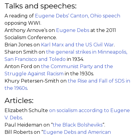
Talks and speeches:
A reading of
Eugene Debs’ Canton, Ohio speech
opposing WWI.
Anthony Arnove’s on
Eugene Debs
at the 2011
Socialism Conference.
Brian Jones on
Karl Marx and the US Civil War
.
Sharon Smith on
the general strikes in Minneapolis,
San Francisco and Toledo
in 1934.
Anton Ford on
the Communist Party and the
Struggle Against Racism
in the 1930s.
Khury Petersen-Smith on
the Rise and Fall of SDS in
the 1960s
.
Articles:
Elizabeth Schulte
on socialism according to Eugene
V. Debs
.
Paul Heideman on “
the Black Bolsheviks
“.
Bill Roberts on “
Eugene Debs and American