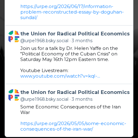
https://urpe.org/2026/06/17/information-
problem-reconstructed-essay-by-doguhan-
sundal/
Get to this post
the Union for Radical Political Economics
@urpe1968.bsky.social
3 months
Join us for a talk by Dr. Helen Yaffe on the
"Political Economy of the Cuban Crisis" on
Saturday May 16th 12pm Eastern time.
Youtube Livestream:
www.youtube.com/watch?v=kqI-...
Get to this post
the Union for Radical Political Economics
@urpe1968.bsky.social
3 months
Some Economic Consequences of the Iran
War
https://urpe.org/2026/05/05/some-economic-
consequences-of-the-iran-war/