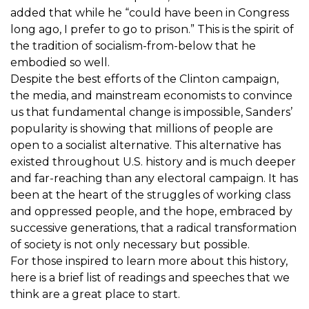
added that while he “could have been in Congress
long ago, I prefer to go to prison.” This is the spirit of
the tradition of socialism-from-below that he
embodied so well.
Despite the best efforts of the Clinton campaign,
the media, and mainstream economists to convince
us that fundamental change is impossible, Sanders’
popularity is showing that millions of people are
open to a socialist alternative. This alternative has
existed throughout U.S. history and is much deeper
and far-reaching than any electoral campaign. It has
been at the heart of the struggles of working class
and oppressed people, and the hope, embraced by
successive generations, that a radical transformation
of society is not only necessary but possible.
For those inspired to learn more about this history,
here is a brief list of readings and speeches that we
think are a great place to start.