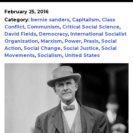
February 25, 2016
Category:
bernie sanders
,
Capitalism
,
Class
Conflict
,
Communism
,
Critical Social Science
,
David Fields
,
Democracy
,
International Socialist
Organization
,
Marxism
,
Power
,
Praxis
,
Social
Action
,
Social Change
,
Social Justice
,
Social
Movements
,
Socialism
,
United States