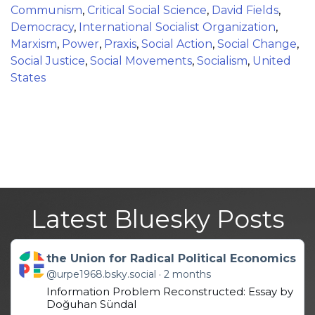
Communism
,
Critical Social Science
,
David Fields
,
Democracy
,
International Socialist Organization
,
Marxism
,
Power
,
Praxis
,
Social Action
,
Social Change
,
Social Justice
,
Social Movements
,
Socialism
,
United
States
Latest Bluesky Posts
Get to this post
the Union for Radical Political Economics
@urpe1968.bsky.social
2 months
Information Problem Reconstructed: Essay by
Doğuhan Sündal