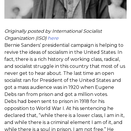
Originally posted by International Socialist
Organization (ISO)
here
Bernie Sanders’ presidential campaign is helping to
revive the ideas of socialism in the United States. In
fact, there is a rich history of working class, radical,
and socialist struggle in this country that most of us
never get to hear about. The last time an open
socialist ran for President of the United States and
got a mass audience was in 1920 when Eugene
Debs ran from prison and got a million votes.
Debs had been sent to prison in 1918 for his
opposition to World War I. At his sentencing he
declared that, “while there is a lower class, I am in it,
and while there is a criminal element I am of it, and
while there is a soul in prison, I am not free.” He