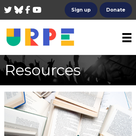
Twitter
Bluesky
Facebook
YouTube
Sign up
Donate
Resources