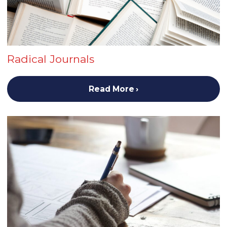
Radical Journals
Read More