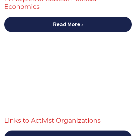
Economics
Read More
Links to Activist Organizations