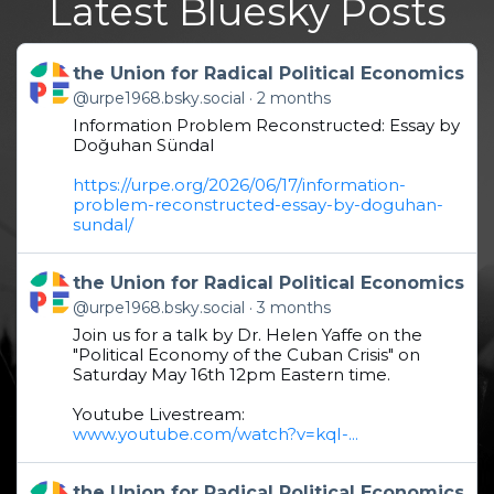
Latest Bluesky Posts
Get to this post
the Union for Radical Political Economics
@urpe1968.bsky.social
2 months
Information Problem Reconstructed: Essay by
Doğuhan Sündal
https://urpe.org/2026/06/17/information-
problem-reconstructed-essay-by-doguhan-
sundal/
Get to this post
the Union for Radical Political Economics
@urpe1968.bsky.social
3 months
Join us for a talk by Dr. Helen Yaffe on the
"Political Economy of the Cuban Crisis" on
Saturday May 16th 12pm Eastern time.
Youtube Livestream:
www.youtube.com/watch?v=kqI-...
Get to this post
the Union for Radical Political Economics