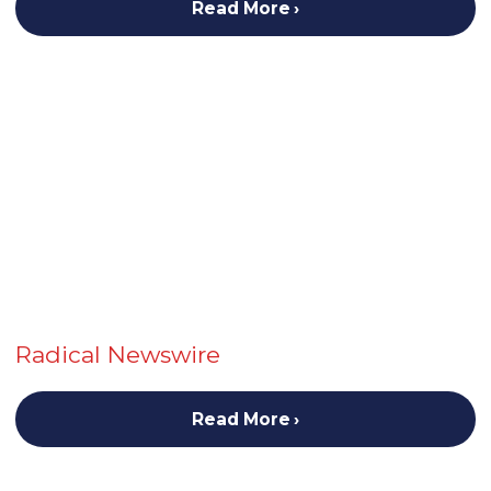
Read More
Radical Newswire
Read More