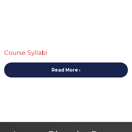
Course Syllabi
Read More