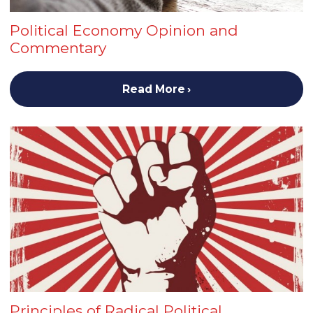
Political Economy Opinion and
Commentary
Read More
Principles of Radical Political