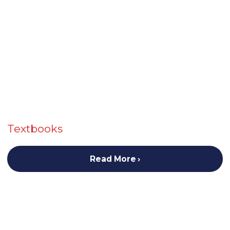
Textbooks
Read More