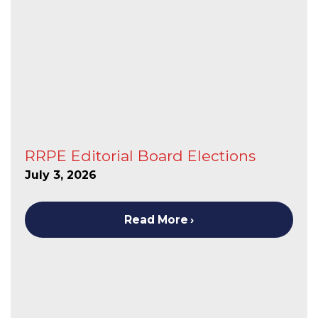
RRPE Editorial Board Elections
July 3, 2026
Read More