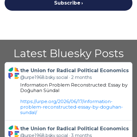
Subscribe
Latest Bluesky Posts
Get to this post
the Union for Radical Political Economics
@urpe1968.bsky.social
2 months
Information Problem Reconstructed: Essay by
Doğuhan Sündal
https://urpe.org/2026/06/17/information-
problem-reconstructed-essay-by-doguhan-
sundal/
Get to this post
the Union for Radical Political Economics
@urpe1968.bsky.social
3 months