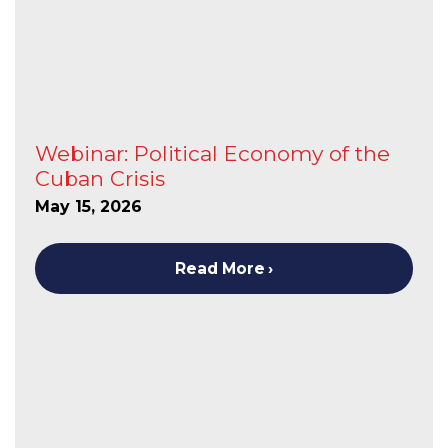
Webinar: Political Economy of the
Cuban Crisis
May 15, 2026
Read More