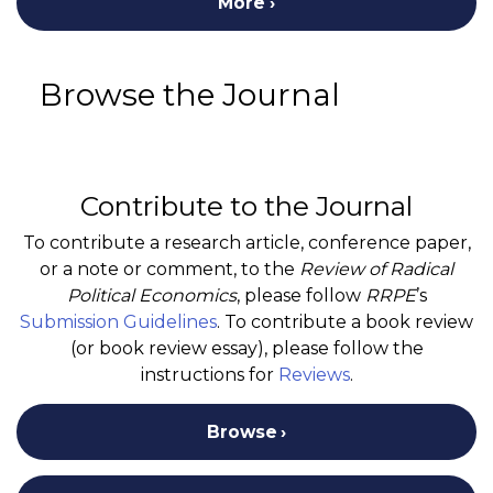
More
Browse the Journal
Contribute to the Journal
To contribute a research article, conference paper,
or a note or comment, to the
Review of Radical
Political Economics
, please follow
RRPE
’s
Submission Guidelines
. To contribute a book review
(or book review essay), please follow the
instructions for
Reviews
.
Browse