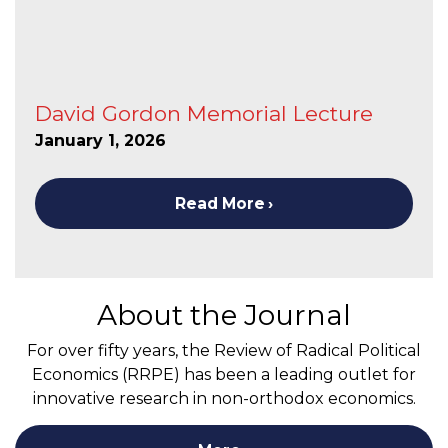
David Gordon Memorial Lecture
January 1, 2026
Read More
About the Journal
For over fifty years, the Review of Radical Political
Economics (RRPE) has been a leading outlet for
innovative research in non-orthodox economics.