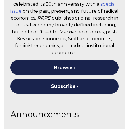
celebrated its 50th anniversary with a
special
issue
on the past, present, and future of radical
economics.
RRPE
publishes original research in
political economy broadly defined including,
but not confined to, Marxian economies, post-
Keynesian economics, Sraffian economics,
feminist economics, and radical institutional
economics.
Browse
Subscribe
Announcements