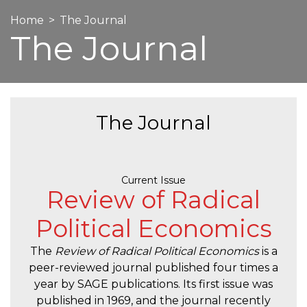
Home
The Journal
The Journal
The Journal
Current Issue
Review of Radical
Political Economics
The
Review of Radical Political Economics
is a
peer-reviewed journal published four times a
year by SAGE publications. Its first issue was
published in 1969, and the journal recently