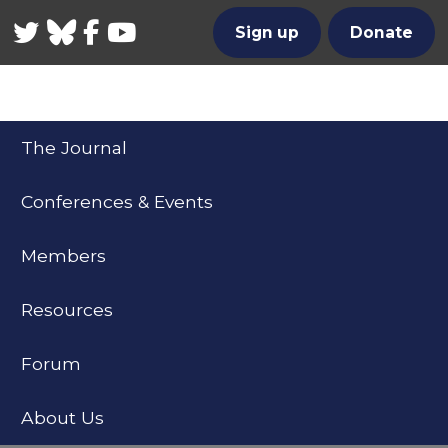
Twitter
Bluesky
Facebook
YouTube
Sign up
Donate
The Journal
Conferences & Events
Members
Resources
Forum
About Us