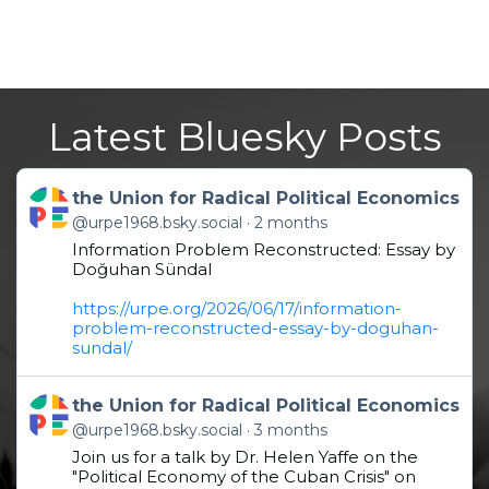
Latest Bluesky Posts
Get to this post
the Union for Radical Political Economics
@urpe1968.bsky.social
2 months
Information Problem Reconstructed: Essay by
Doğuhan Sündal
https://urpe.org/2026/06/17/information-
problem-reconstructed-essay-by-doguhan-
sundal/
Get to this post
the Union for Radical Political Economics
@urpe1968.bsky.social
3 months
Join us for a talk by Dr. Helen Yaffe on the
"Political Economy of the Cuban Crisis" on