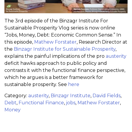
The 3rd episode of the Binzagr Institute For
Sustainable Prosperity Vlog series is now online
“Jobs, Money, Debt: Economic Common Sense.” In
this episode,
Mathew Forstater
, Research Director at
the
Binzagr Institute for Sustainable Prosperity
,
explains the painful implications of the pro
austerity‬
deficit hawks approach to public policy and
contrasts it with the functional finance perspective,
which he argues is a better framework for
sustainable prosperity. See
here
Category:
austerity
,
Binzagr Institute
,
David Fields
,
Debt
,
Functional Finance
,
jobs
,
Mathew Forstater
,
Money