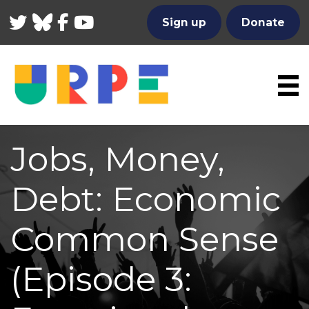
Twitter
Bluesky
Facebook
YouTube
Sign up
Donate
Jobs, Money,
Debt: Economic
Common Sense
(Episode 3: