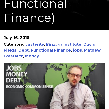
Functional
Finance)
July 16, 2016
Category:
austerity
,
Binzagr Institute
,
David
Fields
,
Debt
,
Functional Finance
,
jobs
,
Mathew
Forstater
,
Money