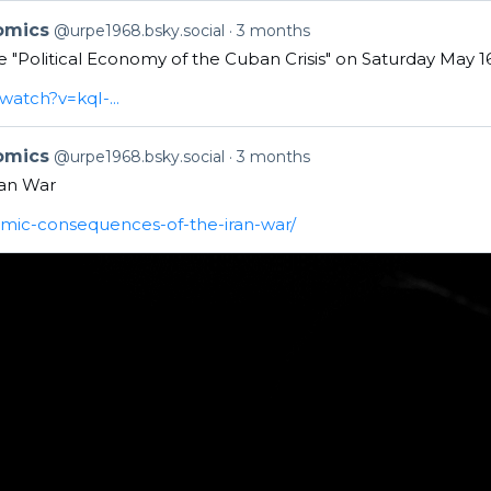
nomics
@urpe1968.bsky.social
3 months
the "Political Economy of the Cuban Crisis" on Saturday May 
atch?v=kqI-...
nomics
@urpe1968.bsky.social
3 months
an War
omic-consequences-of-the-iran-war/