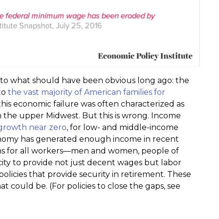
to what should have been obvious long ago: the
to
the vast majority of American families for
 this economic failure was often characterized as
n the upper Midwest. But this is wrong. Income
growth near zero
, for low- and middle-income
economy has generated enough income in recent
ins for all workers—men and women, people of
ity to provide not just decent wages but labor
olicies that provide security in retirement. These
could be. (For policies to close the gaps, see