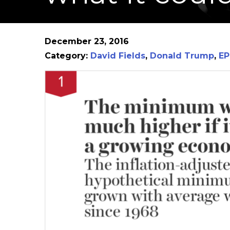
December 23, 2016
Category:
David Fields
,
Donald Trump
,
EP