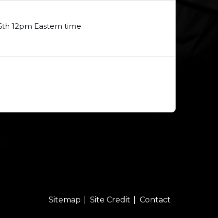
16th 12pm Eastern time.
Sitemap
Site Credit
Contact