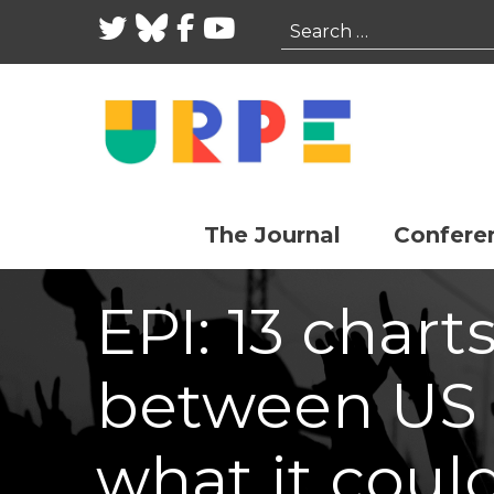
Twitter
Bluesky
Facebook
YouTube
Search
The Journal
Confere
EPI: 13 chart
between US
what it coul