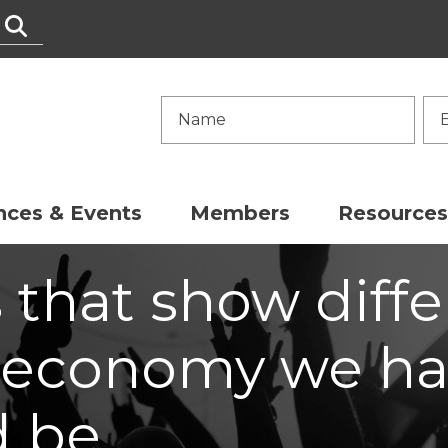
nces & Events
Members
Resources
s that show diff
 economy we ha
d be