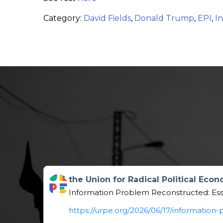
Category:
David Fields
,
Donald Trump
,
EPI
,
In
Get to this post
the Union for Radical Political Eco
Information Problem Reconstructed: Es
https://urpe.org/2026/06/17/informatio