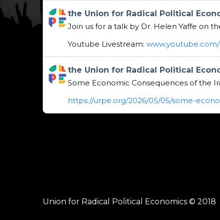
Get to this post
the Union for Radical Political Eco
Join us for a talk by Dr. Helen Yaffe on 
Youtube Livestream:
www.youtube.com/w
Get to this post
the Union for Radical Political Eco
Some Economic Consequences of the Ir
https://urpe.org/2026/05/05/some-econ
Union for Radical Political Economics © 2018