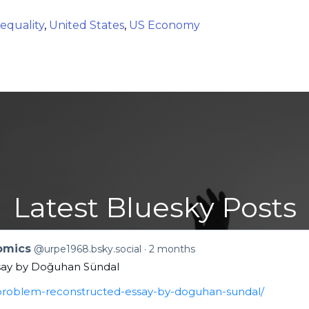
equality
,
United States
,
US Economy
Latest Bluesky Posts
nomics
@urpe1968.bsky.social
2 months
say by Doğuhan Sündal
n-problem-reconstructed-essay-by-doguhan-sundal/