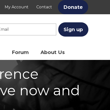
Donate
My Account
Contact
Enter nam
enter emai
Forum
About Us
erence
ve now and