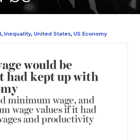
I
,
Inequality
,
United States
,
US Economy