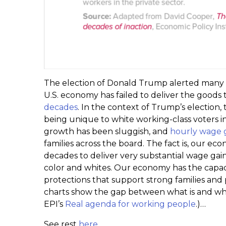
The election of Donald Trump alerted many 
U.S. economy has failed to deliver the goods 
decades
. In the context of Trump’s election,
being unique to white working-class voters i
growth has been sluggish, and
hourly wage 
families across the board. The fact is, our 
decades to deliver very substantial wage ga
color and whites. Our economy has the capac
protections that support strong families and p
charts show the gap between what is and what 
EPI’s
Real agenda for working people
.)…
See rest
here