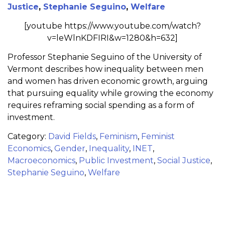
Justice
,
Stephanie Seguino
,
Welfare
[youtube https://www.youtube.com/watch?
v=leWlnKDFIRI&w=1280&h=632]
Professor Stephanie Seguino of the University of
Vermont describes how inequality between men
and women has driven economic growth, arguing
that pursuing equality while growing the economy
requires reframing social spending as a form of
investment.
Category:
David Fields
,
Feminism
,
Feminist
Economics
,
Gender
,
Inequality
,
INET
,
Macroeconomics
,
Public Investment
,
Social Justice
,
Stephanie Seguino
,
Welfare