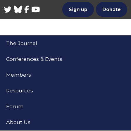
Twitter
Bluesky
Facebook
YouTube
Sign up
Donate
The Journal
Conferences & Events
Members
Resources
Forum
About Us