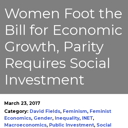
Women Foot the
Bill for Economic
Growth, Parity
Requires Social
Investment
March 23, 2017
Category:
David Fields
,
Feminism
,
Feminist
Economics
,
Gender
,
Inequality
,
INET
,
Macroeconomics
,
Public Investment
,
Social