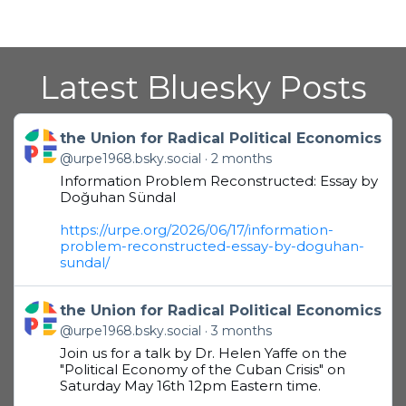
Latest Bluesky Posts
Get to this post
the Union for Radical Political Economics
@urpe1968.bsky.social
2 months
Information Problem Reconstructed: Essay by
Doğuhan Sündal
https://urpe.org/2026/06/17/information-
problem-reconstructed-essay-by-doguhan-
sundal/
Get to this post
the Union for Radical Political Economics
@urpe1968.bsky.social
3 months
Join us for a talk by Dr. Helen Yaffe on the
"Political Economy of the Cuban Crisis" on
Saturday May 16th 12pm Eastern time.