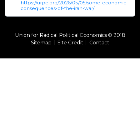
https://urpe.org/2026/05/05/some-economic-
consequences-of-the-iran-war/
Union for Radical Political Economics © 2018
Sitemap
Site Credit
Contact