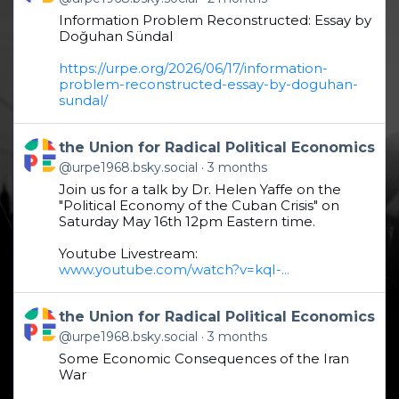
Information Problem Reconstructed: Essay by
Doğuhan Sündal
https://urpe.org/2026/06/17/information-
problem-reconstructed-essay-by-doguhan-
sundal/
Get to this post
the Union for Radical Political Economics
@urpe1968.bsky.social
3 months
Join us for a talk by Dr. Helen Yaffe on the
"Political Economy of the Cuban Crisis" on
Saturday May 16th 12pm Eastern time.
Youtube Livestream:
www.youtube.com/watch?v=kqI-...
Get to this post
the Union for Radical Political Economics
@urpe1968.bsky.social
3 months
Some Economic Consequences of the Iran
War