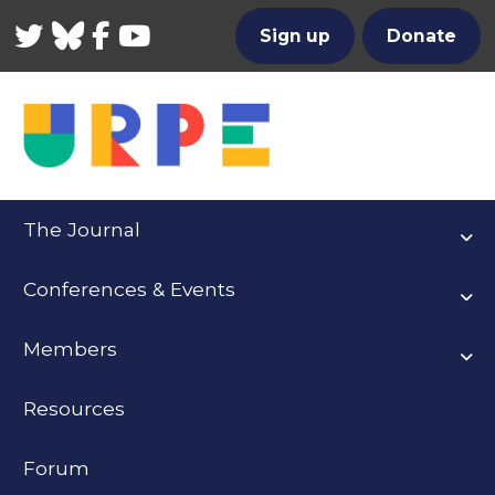
Twitter
Bluesky
Facebook
YouTube
Sign up
Donate
The Journal
Conferences & Events
Members
Resources
Forum