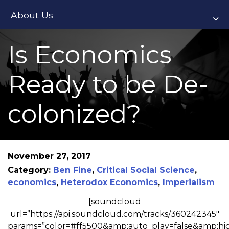
About Us
Is Economics
Ready to be De-
colonized?
November 27, 2017
Category:
Ben Fine
,
Critical Social Science
,
economics
,
Heterodox Economics
,
Imperialism
[soundcloud
url=”https://api.soundcloud.com/tracks/360242345″
params=”color=#ff5500&amp;auto_play=false&amp;h