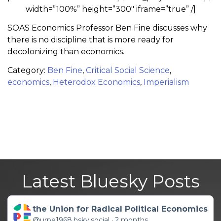
width=”100%” height=”300″ iframe=”true” /]
SOAS Economics Professor Ben Fine discusses why
there is no discipline that is more ready for
decolonizing than economics.
Category:
Ben Fine
,
Critical Social Science
,
economics
,
Heterodox Economics
,
Imperialism
Latest Bluesky Posts
Get to this post
the Union for Radical Political Economics
@urpe1968.bsky.social
2 months