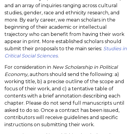
and an array of inquiries ranging across cultural
studies, gender, race and ethnicity research, and
more. By early career, we mean scholars in the
beginning of their academic or intellectual
trajectory who can benefit from having their work
appear in print. More established scholars should
submit their proposals to the main series:
Studies in
Critical Social Sciences
.
For consideration in
New Scholarship in Political
Economy
, authors should send the following: a)
working title, b) a precise outline of the scope and
focus of their work, and c) a tentative table of
contents with a brief annotation describing each
chapter. Please do not send full manuscripts until
asked to do so. Once a contract has been issued,
contributors will receive guidelines and specific
instructions on submitting their work.