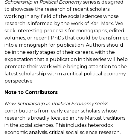
Scholarship in Political Economy
series is designed
to showcase the research of recent scholars
working in any field of the social sciences whose
research is informed by the work of Karl Marx. We
seek interesting proposals for monographs, edited
volumes, or recent PhDs that could be transformed
into a monograph for publication. Authors should
be in the early stages of their careers, with the
expectation that a publication in this series will help
promote their work while bringing attention to the
latest scholarship within a critical political economy
perspective.
Note to Contributors
New Scholarship in Political Economy
seeks
contributions from early career scholars whose
research is broadly located in the Marxist traditions
in the social sciences. This includes heterodox
economic analysis, critical social science research,