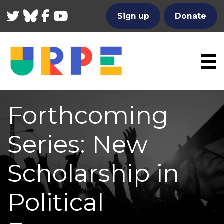
Twitter
Bluesky
Facebook
YouTube
Sign up
Donate
Forthcoming
Series: New
Scholarship in
Political