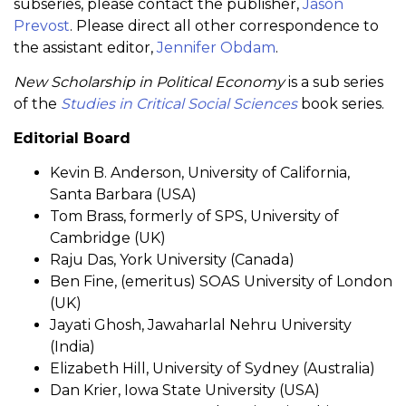
subseries, please contact the publisher,
Jason
Prevost
. Please direct all other correspondence to
the assistant editor,
Jennifer Obdam
.
New Scholarship in Political Economy
is a sub series
of the
Studies in Critical Social Sciences
book series.
Editorial Board
Kevin B. Anderson, University of California,
Santa Barbara (USA)
Tom Brass, formerly of SPS, University of
Cambridge (UK)
Raju Das, York University (Canada)
Ben Fine, (emeritus) SOAS University of London
(UK)
Jayati Ghosh, Jawaharlal Nehru University
(India)
Elizabeth Hill, University of Sydney (Australia)
Dan Krier, Iowa State University (USA)