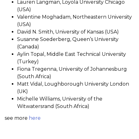
Lauren Langman, Loyola University Chicago
(USA)
Valentine Moghadam, Northeastern University
(USA)
David N. Smith, University of Kansas (USA)
Susanne Soederberg, Queen’s University
(Canada)
Aylin Topal, Middle East Technical University
(Turkey)
Fiona Tregenna, University of Johannesburg
(South Africa)
Matt Vidal, Loughborough University London
(UK)
Michelle Williams, University of the
Witwatersrand (South Africa)
see more
here