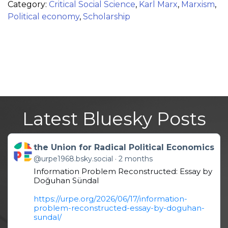
Category:
Critical Social Science
,
Karl Marx
,
Marxism
,
Political economy
,
Scholarship
Latest Bluesky Posts
Get to this post
the Union for Radical Political Economics
@urpe1968.bsky.social
2 months
Information Problem Reconstructed: Essay by
Doğuhan Sündal
https://urpe.org/2026/06/17/information-
problem-reconstructed-essay-by-doguhan-
sundal/