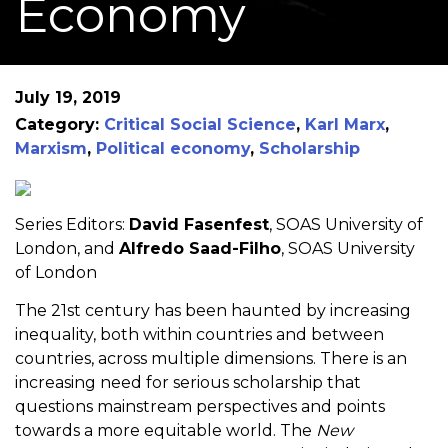
Economy
July 19, 2019
Category:
Critical Social Science
,
Karl Marx
,
Marxism
,
Political economy
,
Scholarship
Series Editors:
David Fasenfest
, SOAS University of
London, and
Alfredo Saad-Filho
, SOAS University
of London
The 21st century has been haunted by increasing
inequality, both within countries and between
countries, across multiple dimensions. There is an
increasing need for serious scholarship that
questions mainstream perspectives and points
towards a more equitable world. The
New