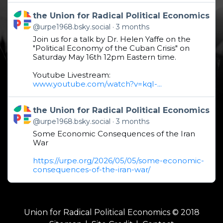
Get to this post
the Union for Radical Political Economics
@urpe1968.bsky.social
3 months
Join us for a talk by Dr. Helen Yaffe on the
"Political Economy of the Cuban Crisis" on
Saturday May 16th 12pm Eastern time.
Youtube Livestream:
www.youtube.com/watch?v=kqI-...
Get to this post
the Union for Radical Political Economics
@urpe1968.bsky.social
3 months
Some Economic Consequences of the Iran
War
https://urpe.org/2026/05/05/some-economic-
consequences-of-the-iran-war/
Union for Radical Political Economics © 2018