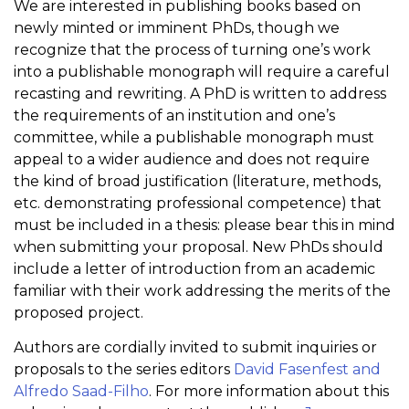
We are interested in publishing books based on
newly minted or imminent PhDs, though we
recognize that the process of turning one’s work
into a publishable monograph will require a careful
recasting and rewriting. A PhD is written to address
the requirements of an institution and one’s
committee, while a publishable monograph must
appeal to a wider audience and does not require
the kind of broad justification (literature, methods,
etc. demonstrating professional competence) that
must be included in a thesis: please bear this in mind
when submitting your proposal. New PhDs should
include a letter of introduction from an academic
familiar with their work addressing the merits of the
proposed project.
Authors are cordially invited to submit inquiries or
proposals to the series editors
David Fasenfest and
Alfredo Saad-Filho
. For more information about this