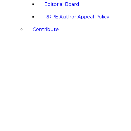
Editorial Board
RRPE Author Appeal Policy
Contribute
Submit a Book Review
Submit a Paper
Announcements
Awards
Hazel Dayton Gunn Golden Pencil 
Conferences & Events
Events Calendar
Past Events