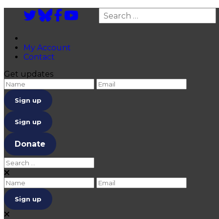
Twitter
Bluesky
Facebook
YouTube
Search
My Account
Contact
Get updates
Enter name
enter email
Sign up
Donate
Search for:
Close
Enter name
enter email
Close