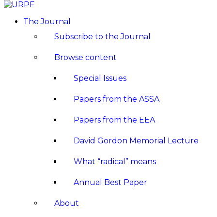
The Journal
Subscribe to the Journal
Browse content
Special Issues
Papers from the ASSA
Papers from the EEA
David Gordon Memorial Lecture
What “radical” means
Annual Best Paper
About