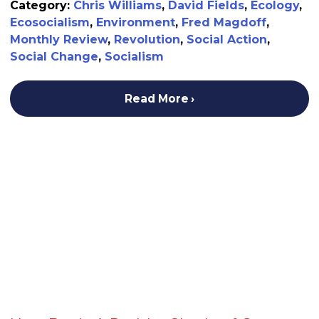
Category:
Chris Williams
,
David Fields
,
Ecology
,
Ecosocialism
,
Environment
,
Fred Magdoff
,
Monthly Review
,
Revolution
,
Social Action
,
Social Change
,
Socialism
Read More