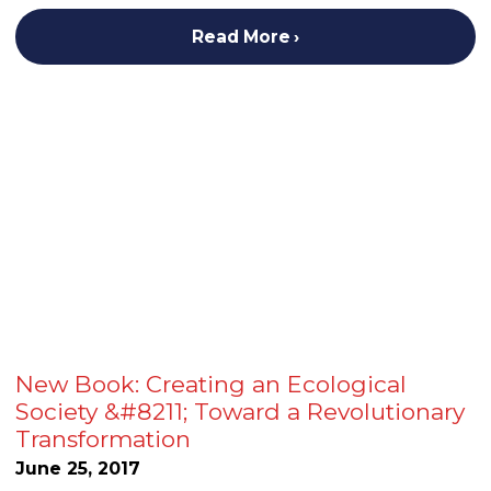
Read More
New Book: Creating an Ecological
Society &#8211; Toward a Revolutionary
Transformation
June 25, 2017