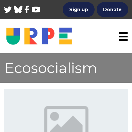
Twitter
Bluesky
Facebook
YouTube
Sign up
Donate
Ecosocialism