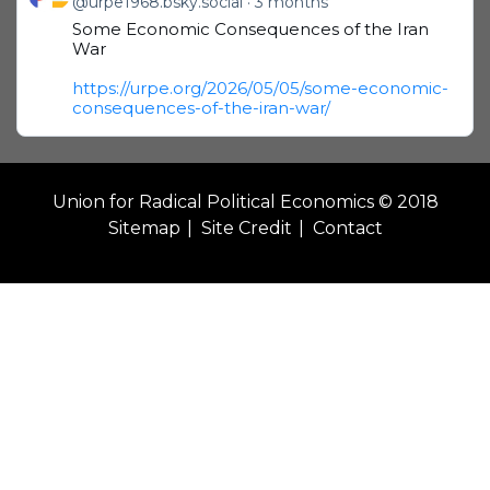
@urpe1968.bsky.social
3 months
Some Economic Consequences of the Iran
War
https://urpe.org/2026/05/05/some-economic-
consequences-of-the-iran-war/
Union for Radical Political Economics © 2018
Sitemap
Site Credit
Contact