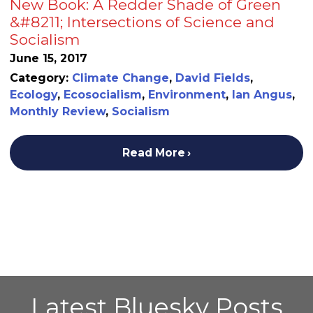
New Book: A Redder Shade of Green
&#8211; Intersections of Science and
Socialism
June 15, 2017
Category:
Climate Change
,
David Fields
,
Ecology
,
Ecosocialism
,
Environment
,
Ian Angus
,
Monthly Review
,
Socialism
Read More
Latest Bluesky Posts