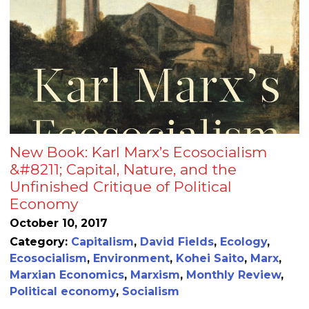
New Book: Karl Marx’s Ecosocialism
&#8211; Capital, Nature, and the
Unfinished Critique of Political
Economy
October 10, 2017
Category:
Capitalism
,
David Fields
,
Ecology
,
Ecosocialism
,
Environment
,
Kohei Saito
,
Marx
,
Marxian Economics
,
Marxism
,
Monthly Review
,
Political economy
,
Socialism