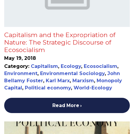
Capitalism and the Expropriation of
Nature: The Strategic Discourse of
Ecosocialism
May 19, 2018
Category:
Capitalism
,
Ecology
,
Ecosocialism
,
Environment
,
Environmental Sociology
,
John
Bellamy Foster
,
Karl Marx
,
Marxism
,
Monopoly
Capital
,
Political economy
,
World-Ecology
Read More