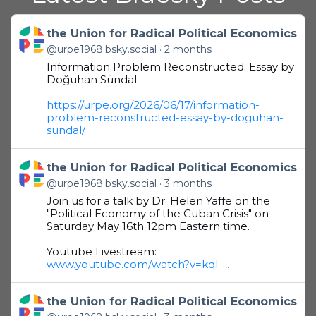
Get to this post
the Union for Radical Political Economics
@urpe1968.bsky.social
2 months
Information Problem Reconstructed: Essay by
Doğuhan Sündal
https://urpe.org/2026/06/17/information-
problem-reconstructed-essay-by-doguhan-
sundal/
Get to this post
the Union for Radical Political Economics
@urpe1968.bsky.social
3 months
Join us for a talk by Dr. Helen Yaffe on the
"Political Economy of the Cuban Crisis" on
Saturday May 16th 12pm Eastern time.
Youtube Livestream:
www.youtube.com/watch?v=kqI-...
Get to this post
the Union for Radical Political Economics