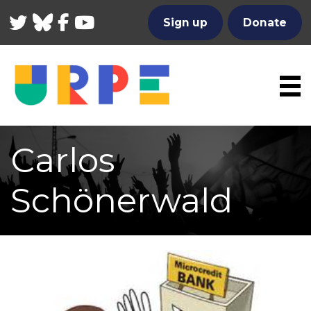
Twitter
Bluesky
Facebook
YouTube
Sign up
Donate
Carlos
Schönerwald