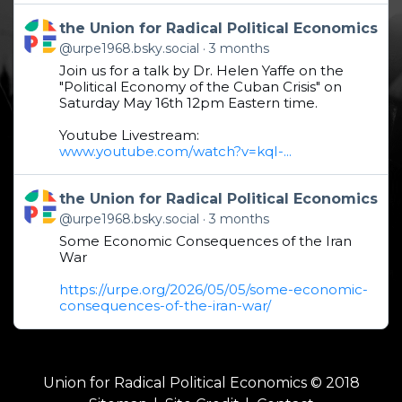
Get to this post
the Union for Radical Political Economics
@urpe1968.bsky.social
3 months
Join us for a talk by Dr. Helen Yaffe on the
"Political Economy of the Cuban Crisis" on
Saturday May 16th 12pm Eastern time.
Youtube Livestream:
www.youtube.com/watch?v=kqI-...
Get to this post
the Union for Radical Political Economics
@urpe1968.bsky.social
3 months
Some Economic Consequences of the Iran
War
https://urpe.org/2026/05/05/some-economic-
consequences-of-the-iran-war/
Union for Radical Political Economics © 2018