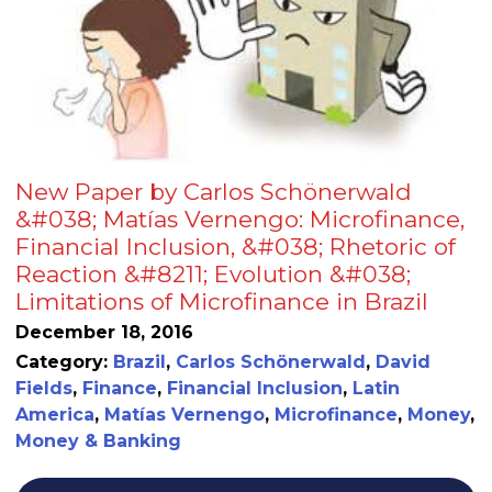
New Paper by Carlos Schönerwald
&#038; Matías Vernengo: Microfinance,
Financial Inclusion, &#038; Rhetoric of
Reaction &#8211; Evolution &#038;
Limitations of Microfinance in Brazil
December 18, 2016
Category:
Brazil
,
Carlos Schönerwald
,
David
Fields
,
Finance
,
Financial Inclusion
,
Latin
America
,
Matías Vernengo
,
Microfinance
,
Money
,
Money & Banking