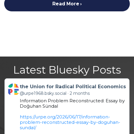
Read More
Latest Bluesky Posts
Get to this post
the Union for Radical Political Economics
@urpe1968.bsky.social
2 months
Information Problem Reconstructed: Essay by
Doğuhan Sündal
https://urpe.org/2026/06/17/information-
problem-reconstructed-essay-by-doguhan-
sundal/