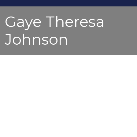
Gaye Theresa
Johnson