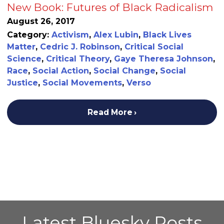
New Book: Futures of Black Radicalism
August 26, 2017
Category:
Activism
,
Alex Lubin
,
Black Lives
Matter
,
Cedric J. Robinson
,
Critical Social
Science
,
Critical Theory
,
Gaye Theresa Johnson
,
Race
,
Social Action
,
Social Change
,
Social
Justice
,
Social Movements
,
Verso
Read More
Latest Bluesky Posts