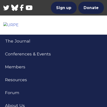
Twitter
Bluesky
Facebook
YouTube
Sign up
Donate
The Journal
Conferences & Events
Members
Resources
Forum
About Us