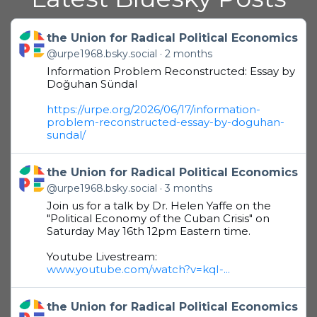
Get to this post
the Union for Radical Political Economics
@urpe1968.bsky.social
2 months
Information Problem Reconstructed: Essay by
Doğuhan Sündal
https://urpe.org/2026/06/17/information-
problem-reconstructed-essay-by-doguhan-
sundal/
Get to this post
the Union for Radical Political Economics
@urpe1968.bsky.social
3 months
Join us for a talk by Dr. Helen Yaffe on the
"Political Economy of the Cuban Crisis" on
Saturday May 16th 12pm Eastern time.
Youtube Livestream:
www.youtube.com/watch?v=kqI-...
Get to this post
the Union for Radical Political Economics