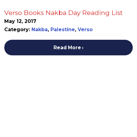
Verso Books Nakba Day Reading List
May 12, 2017
Category:
Nakba
,
Palestine
,
Verso
Read More