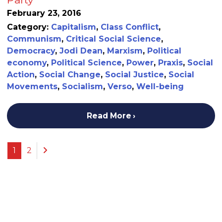
February 23, 2016
Category:
Capitalism
,
Class Conflict
,
Communism
,
Critical Social Science
,
Democracy
,
Jodi Dean
,
Marxism
,
Political
economy
,
Political Science
,
Power
,
Praxis
,
Social
Action
,
Social Change
,
Social Justice
,
Social
Movements
,
Socialism
,
Verso
,
Well-being
Read More
Previous
1
2