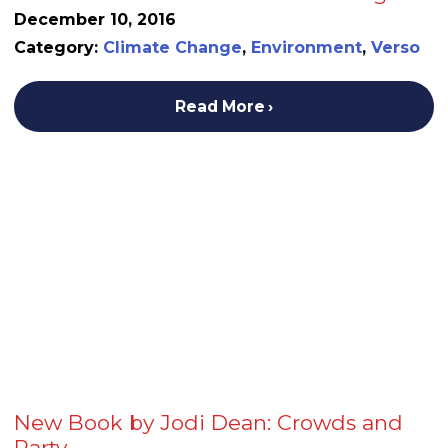
December 10, 2016
Category:
Climate Change
,
Environment
,
Verso
Read More
New Book by Jodi Dean: Crowds and
Party