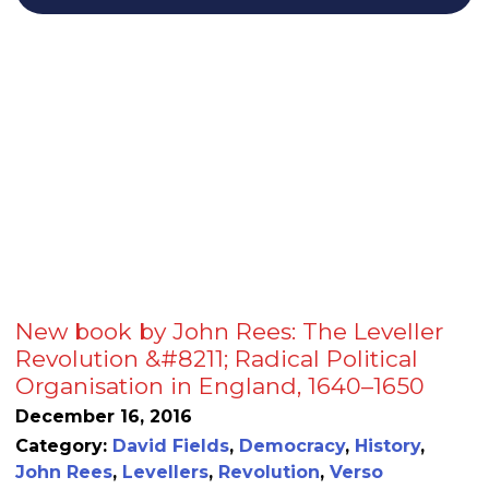
New book by John Rees: The Leveller
Revolution &#8211; Radical Political
Organisation in England, 1640–1650
December 16, 2016
Category:
David Fields
,
Democracy
,
History
,
John Rees
,
Levellers
,
Revolution
,
Verso