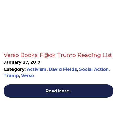
Verso Books: F@ck Trump Reading List
January 27, 2017
Category:
Activism
,
David Fields
,
Social Action
,
Trump
,
Verso
Read More