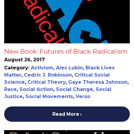
New Book: Futures of Black Radicalism
August 26, 2017
Category:
Activism
,
Alex Lubin
,
Black Lives
Matter
,
Cedric J. Robinson
,
Critical Social
Science
,
Critical Theory
,
Gaye Theresa Johnson
,
Race
,
Social Action
,
Social Change
,
Social
Justice
,
Social Movements
,
Verso
Read More