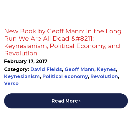
New Book by Geoff Mann: In the Long
Run We Are All Dead &#8211;
Keynesianism, Political Economy, and
Revolution
February 17, 2017
Category:
David Fields
,
Geoff Mann
,
Keynes
,
Keynesianism
,
Political economy
,
Revolution
,
Verso
Read More