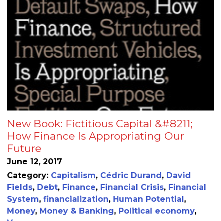
New Book: Fictitious Capital &#8211;
How Finance Is Appropriating Our
Future
June 12, 2017
Category:
Capitalism
,
Cédric Durand
,
David
Fields
,
Debt
,
Finance
,
Financial Crisis
,
Financial
System
,
financialization
,
Human Potential
,
Money
,
Money & Banking
,
Political economy
,