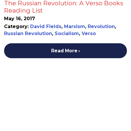
The Russian Revolution: A Verso Books
Reading List
May 16, 2017
Category:
David Fields
,
Marxism
,
Revolution
,
Russian Revolution
,
Socialism
,
Verso
Read More