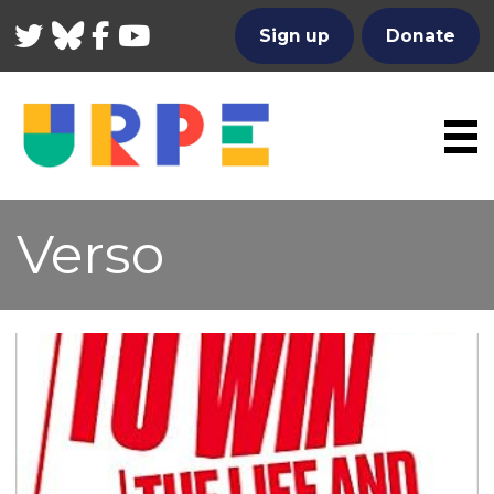
Twitter
Bluesky
Facebook
YouTube
Sign up
Donate
Verso