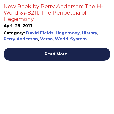
New Book by Perry Anderson: The H-
Word &#8211; The Peripeteia of
Hegemony
April 29, 2017
Category:
David Fields
,
Hegemony
,
History
,
Perry Anderson
,
Verso
,
World-System
Read More