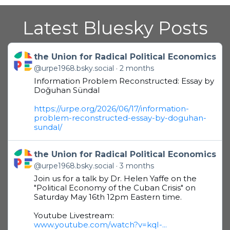
Latest Bluesky Posts
Get to this post
the Union for Radical Political Economics
@urpe1968.bsky.social
2 months
Information Problem Reconstructed: Essay by
Doğuhan Sündal
https://urpe.org/2026/06/17/information-
problem-reconstructed-essay-by-doguhan-
sundal/
Get to this post
the Union for Radical Political Economics
@urpe1968.bsky.social
3 months
Join us for a talk by Dr. Helen Yaffe on the
"Political Economy of the Cuban Crisis" on
Saturday May 16th 12pm Eastern time.
Youtube Livestream:
www.youtube.com/watch?v=kqI-...