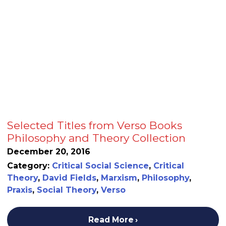
Selected Titles from Verso Books
Philosophy and Theory Collection
December 20, 2016
Category:
Critical Social Science
,
Critical
Theory
,
David Fields
,
Marxism
,
Philosophy
,
Praxis
,
Social Theory
,
Verso
Read More