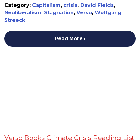
Category:
Capitalism
,
crisis
,
David Fields
,
Neoliberalism
,
Stagnation
,
Verso
,
Wolfgang
Streeck
Read More
Verso Books Climate Crisis Reading List