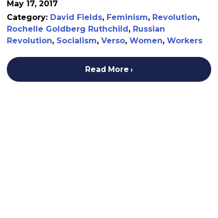
May 17, 2017
Category:
David Fields
,
Feminism
,
Revolution
,
Rochelle Goldberg Ruthchild
,
Russian
Revolution
,
Socialism
,
Verso
,
Women
,
Workers
Read More