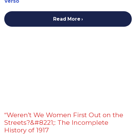
Verso
Read More
“Weren’t We Women First Out on the
Streets?&#8221;: The Incomplete
History of 1917