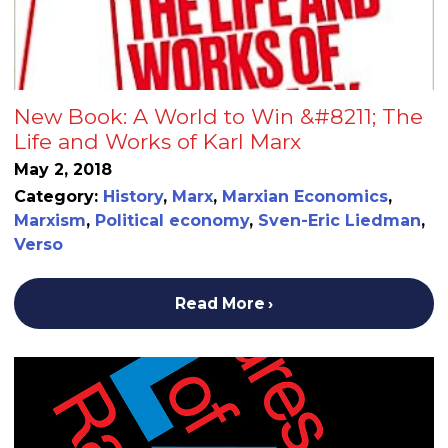
New Book: A World to Win &#8211; The
Life and Works of Karl Marx
May 2, 2018
Category:
History
,
Marx
,
Marxian Economics
,
Marxism
,
Political economy
,
Sven-Eric Liedman
,
Verso
Read More