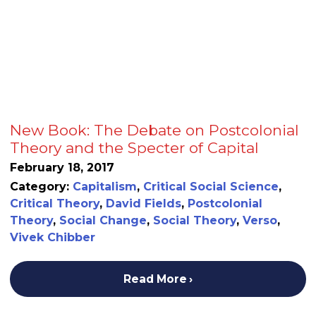
New Book: The Debate on Postcolonial
Theory and the Specter of Capital
February 18, 2017
Category:
Capitalism
,
Critical Social Science
,
Critical Theory
,
David Fields
,
Postcolonial
Theory
,
Social Change
,
Social Theory
,
Verso
,
Vivek Chibber
Read More