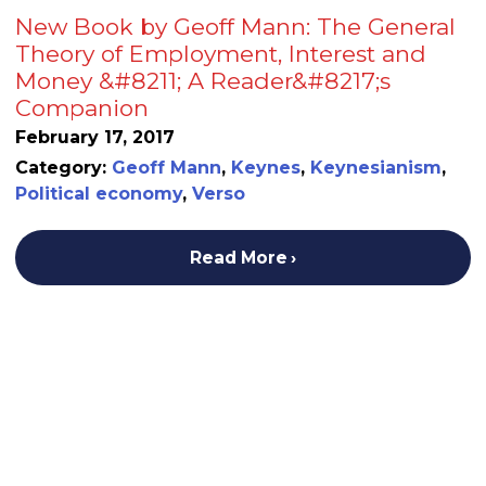
New Book by Geoff Mann: The General
Theory of Employment, Interest and
Money &#8211; A Reader&#8217;s
Companion
February 17, 2017
Category:
Geoff Mann
,
Keynes
,
Keynesianism
,
Political economy
,
Verso
Read More