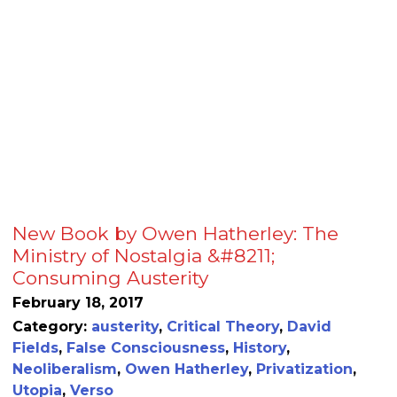
New Book by Owen Hatherley: The
Ministry of Nostalgia &#8211;
Consuming Austerity
February 18, 2017
Category:
austerity
,
Critical Theory
,
David
Fields
,
False Consciousness
,
History
,
Neoliberalism
,
Owen Hatherley
,
Privatization
,
Utopia
,
Verso