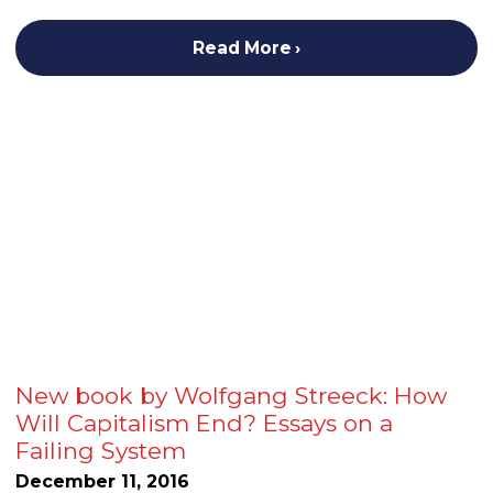
Read More
New book by Wolfgang Streeck: How
Will Capitalism End? Essays on a
Failing System
December 11, 2016