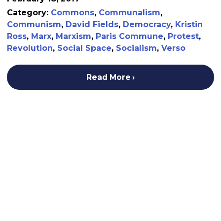
Category:
Commons
,
Communalism
,
Communism
,
David Fields
,
Democracy
,
Kristin
Ross
,
Marx
,
Marxism
,
Paris Commune
,
Protest
,
Revolution
,
Social Space
,
Socialism
,
Verso
Read More