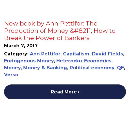
New book by Ann Pettifor: The
Production of Money &#8211; How to
Break the Power of Bankers
March 7, 2017
Category:
Ann Pettifor
,
Capitalism
,
David Fields
,
Endogenous Money
,
Heterodox Economics
,
Money
,
Money & Banking
,
Political economy
,
QE
,
Verso
Read More