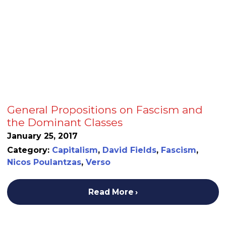
General Propositions on Fascism and
the Dominant Classes
January 25, 2017
Category:
Capitalism
,
David Fields
,
Fascism
,
Nicos Poulantzas
,
Verso
Read More