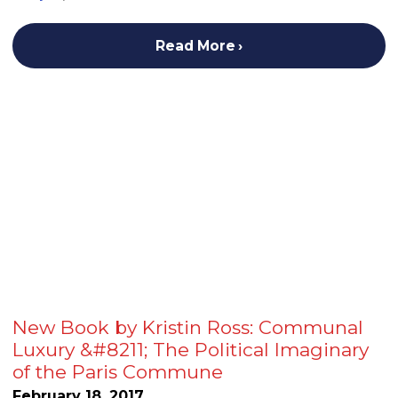
Read More
New Book by Kristin Ross: Communal
Luxury &#8211; The Political Imaginary
of the Paris Commune
February 18, 2017