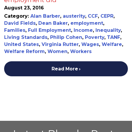
August 23, 2016
Category:
Alan Barber
,
austerity
,
CCF
,
CEPR
,
David Fields
,
Dean Baker
,
employment
,
Families
,
Full Employment
,
Income
,
Inequality
,
Living Standards
,
Philip Cohen
,
Poverty
,
TANF
,
United States
,
Virginia Rutter
,
Wages
,
Welfare
,
Welfare Reform
,
Women
,
Workers
Read More