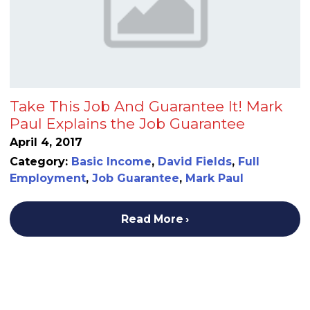
Take This Job And Guarantee It! Mark
Paul Explains the Job Guarantee
April 4, 2017
Category:
Basic Income
,
David Fields
,
Full
Employment
,
Job Guarantee
,
Mark Paul
Read More