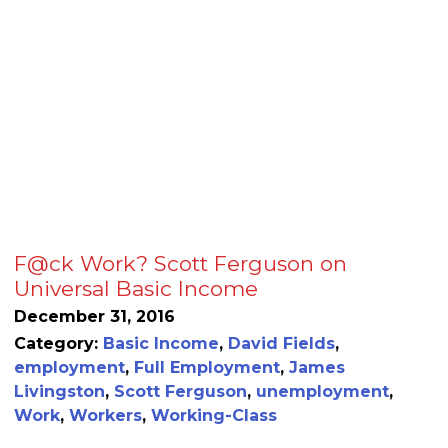
F@ck Work? Scott Ferguson on
Universal Basic Income
December 31, 2016
Category:
Basic Income
,
David Fields
,
employment
,
Full Employment
,
James
Livingston
,
Scott Ferguson
,
unemployment
,
Work
,
Workers
,
Working-Class