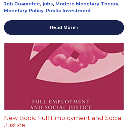
Job Guarantee
,
jobs
,
Modern Monetary Theory
,
Monetary Policy
,
Public Investment
Read More
New Book: Full Employment and Social
Justice