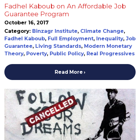
Fadhel Kaboub on An Affordable Job
Guarantee Program
October 16, 2017
Category:
Binzagr Institute
,
Climate Change
,
Fadhel Kaboub
,
Full Employment
,
Inequality
,
Job
Guarantee
,
Living Standards
,
Modern Monetary
Theory
,
Poverty
,
Public Policy
,
Real Progressives
Read More