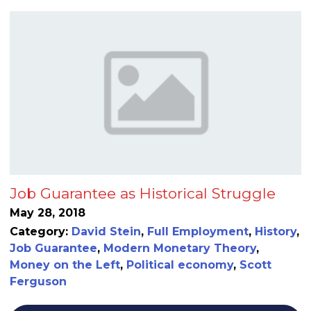
Job Guarantee as Historical Struggle
May 28, 2018
Category:
David Stein
,
Full Employment
,
History
,
Job Guarantee
,
Modern Monetary Theory
,
Money on the Left
,
Political economy
,
Scott
Ferguson