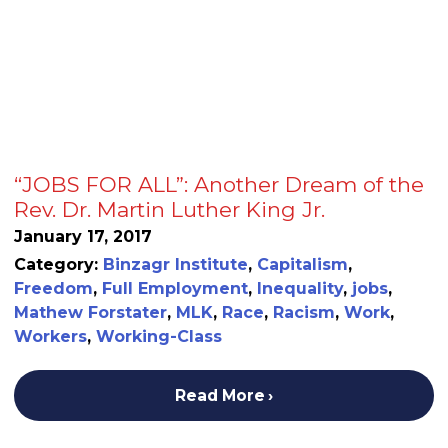
“JOBS FOR ALL”: Another Dream of the
Rev. Dr. Martin Luther King Jr.
January 17, 2017
Category:
Binzagr Institute
,
Capitalism
,
Freedom
,
Full Employment
,
Inequality
,
jobs
,
Mathew Forstater
,
MLK
,
Race
,
Racism
,
Work
,
Workers
,
Working-Class
Read More