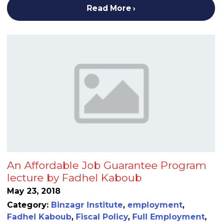
Read More
An Affordable Job Guarantee Program
lecture by Fadhel Kaboub
May 23, 2018
Category:
Binzagr Institute
,
employment
,
Fadhel Kaboub
,
Fiscal Policy
,
Full Employment
,