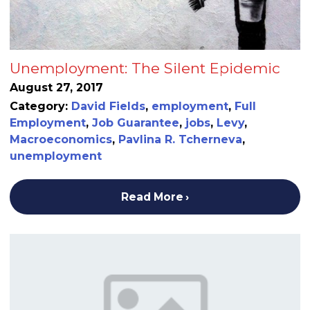
Unemployment: The Silent Epidemic
August 27, 2017
Category:
David Fields
,
employment
,
Full
Employment
,
Job Guarantee
,
jobs
,
Levy
,
Macroeconomics
,
Pavlina R. Tcherneva
,
unemployment
Read More