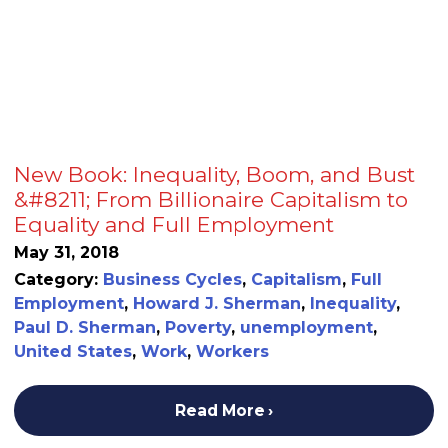
New Book: Inequality, Boom, and Bust
&#8211; From Billionaire Capitalism to
Equality and Full Employment
May 31, 2018
Category:
Business Cycles
,
Capitalism
,
Full
Employment
,
Howard J. Sherman
,
Inequality
,
Paul D. Sherman
,
Poverty
,
unemployment
,
United States
,
Work
,
Workers
Read More