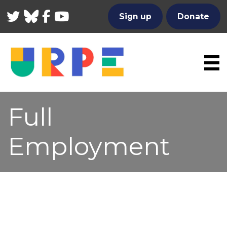
Twitter
Bluesky
Facebook
YouTube
Sign up
Donate
Full
Employment