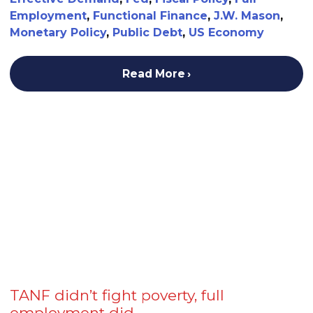
Employment
,
Functional Finance
,
J.W. Mason
,
Monetary Policy
,
Public Debt
,
US Economy
Read More
TANF didn’t fight poverty, full
employment did