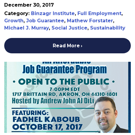
December 30, 2017
Category:
Binzagr Institute
,
Full Employment
,
Growth
,
Job Guarantee
,
Mathew Forstater
,
Michael J. Murray
,
Social Justice
,
Sustainability
Read More