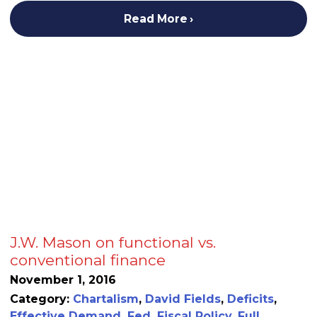
Read More
J.W. Mason on functional vs.
conventional finance
November 1, 2016
Category:
Chartalism
,
David Fields
,
Deficits
,
Effective Demand
,
Fed
,
Fiscal Policy
,
Full