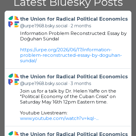
Latest Bluesky Posts
Get to this post
the Union for Radical Political Economics
@urpe1968.bsky.social
2 months
Information Problem Reconstructed: Essay by
Doğuhan Sündal
https://urpe.org/2026/06/17/information-
problem-reconstructed-essay-by-doguhan-
sundal/
Get to this post
the Union for Radical Political Economics
@urpe1968.bsky.social
3 months
Join us for a talk by Dr. Helen Yaffe on the
"Political Economy of the Cuban Crisis" on
Saturday May 16th 12pm Eastern time.
Youtube Livestream:
www.youtube.com/watch?v=kqI-...
Get to this post
the Union for Radical Political Economics